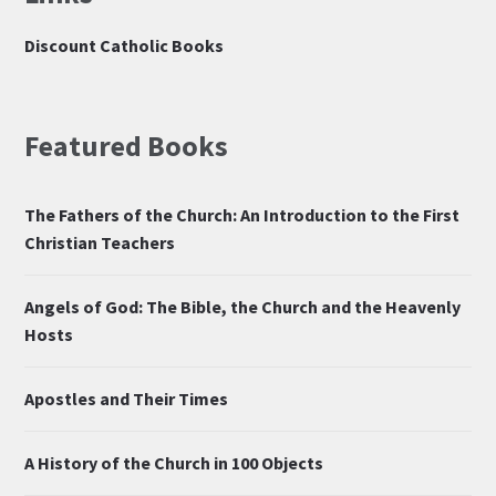
Discount Catholic Books
Featured Books
The Fathers of the Church: An Introduction to the First
Christian Teachers
Angels of God: The Bible, the Church and the Heavenly
Hosts
Apostles and Their Times
A History of the Church in 100 Objects