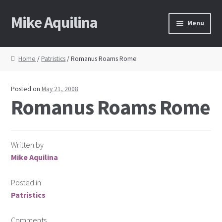
Mike Aquilina
Skip
Skip
Menu
to
to
navigation
content
Home
Home
/
Patristics
/ Romanus Roams Rome
About Mike
Posted on
May 21, 2008
Books
Romanus Roams Rome
Speaking
Written by
Journalism
Mike Aquilina
Contact
Posted in
Patristics
Blog Archive
Comments