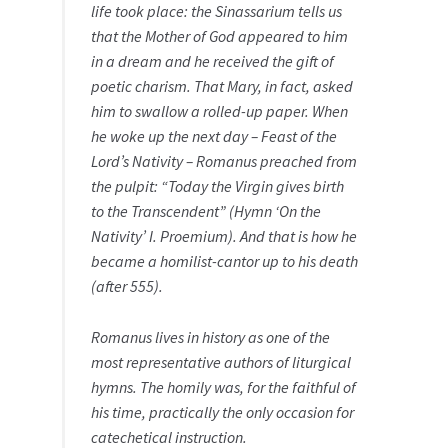
life took place: the Sinassarium tells us
that the Mother of God appeared to him
in a dream and he received the gift of
poetic charism. That Mary, in fact, asked
him to swallow a rolled-up paper. When
he woke up the next day – Feast of the
Lord’s Nativity – Romanus preached from
the pulpit: “Today the Virgin gives birth
to the Transcendent” (Hymn ‘On the
Nativity’ I. Proemium). And that is how he
became a homilist-cantor up to his death
(after 555).
Romanus lives in history as one of the
most representative authors of liturgical
hymns. The homily was, for the faithful of
his time, practically the only occasion for
catechetical instruction.