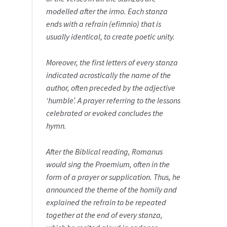
modelled after the irmo. Each stanza
ends with a refrain (efimnio) that is
usually identical, to create poetic unity.
Moreover, the first letters of every stanza
indicated acrostically the name of the
author, often preceded by the adjective
‘humble’. A prayer referring to the lessons
celebrated or evoked concludes the
hymn.
After the Biblical reading, Romanus
would sing the Proemium, often in the
form of a prayer or supplication. Thus, he
announced the theme of the homily and
explained the refrain to be repeated
together at the end of every stanza,