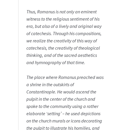
Thus, Romanus is not only an eminent
witness to the religious sentiment of his
era, but also of a lively and original way
of catechesis. Through his compositions,
we realize the creativity of this way of
catechesis, the creativity of theological
thinking, and of the sacred aesthetics
and hymnography of that time.
The place where Romanus preached was
a shrine in the outskirts of
Constantinople. He would ascend the
pulpit in the center of the church and
spoke to the community using a rather
elaborate ‘setting’ – he used depictions
on the church murals or icons decorating
the pulpit to illustrate his homilies, and