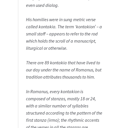
even used dialog.
His homilies were in sung metric verse
called kontakia. The term ‘kontakion’ – a
small staff – appears to refer to the rod
which holds the scroll of a manuscript,
liturgical or otherwise.
There are 89 kontakia that have lived to
our day under the name of Romanus, but
tradition attributes thousands to him.
In Romanus, every kontakion is
composed of stanzas, mostly 18 or 24,
with a similar number of syllables
structured according to the pattern of the
first stanza (irmo); the rhythmic accents
of the verses in all the stanzas are