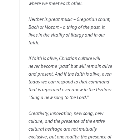
where we meet each other.
Neither is great music – Gregorian chant,
Bach or Mozart – a thing of the past. It
lives in the vitality of liturgy and in our
faith.
If faith is alive, Christian culture will
never become ‘past’ but will remain alive
and present. And if the faith is alive, even
today we can respond to that command
that is repeated ever anew in the Psalms:
“Sing a new song to the Lord.”
Creativity, innovation, new song, new
culture, and the presence of the entire
cultural heritage are not mutually
exclusive, but one reality: the presence of