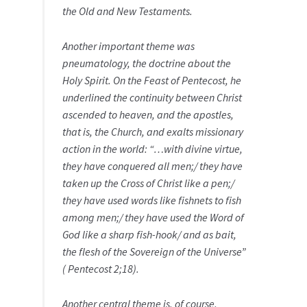
the Old and New Testaments.
Another important theme was
pneumatology, the doctrine about the
Holy Spirit. On the Feast of Pentecost, he
underlined the continuity between Christ
ascended to heaven, and the apostles,
that is, the Church, and exalts missionary
action in the world: “…with divine virtue,
they have conquered all men;/ they have
taken up the Cross of Christ like a pen;/
they have used words like fishnets to fish
among men;/ they have used the Word of
God like a sharp fish-hook/ and as bait,
the flesh of the Sovereign of the Universe”
( Pentecost 2;18).
Another central theme is, of course,