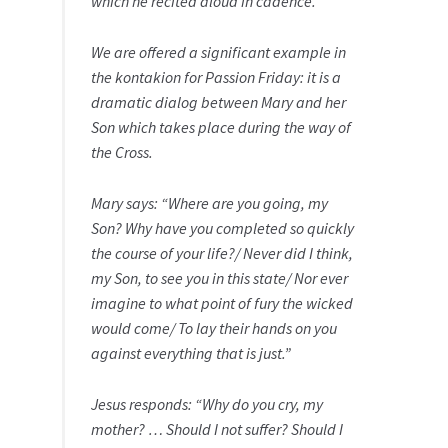
which he recited aloud in cadence.
We are offered a significant example in
the kontakion for Passion Friday: it is a
dramatic dialog between Mary and her
Son which takes place during the way of
the Cross.
Mary says: “Where are you going, my
Son? Why have you completed so quickly
the course of your life?/ Never did I think,
my Son, to see you in this state/ Nor ever
imagine to what point of fury the wicked
would come/ To lay their hands on you
against everything that is just.”
Jesus responds: “Why do you cry, my
mother? … Should I not suffer? Should I