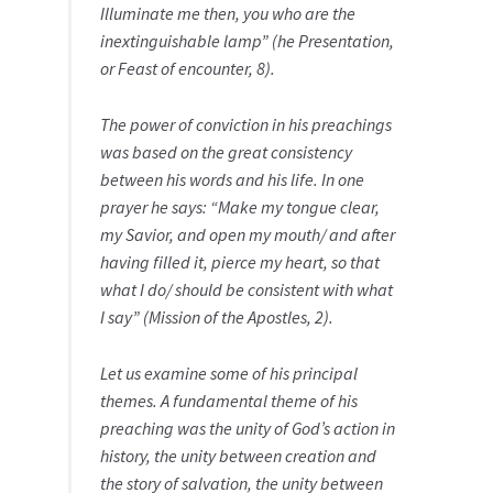
Illuminate me then, you who are the
inextinguishable lamp” (he Presentation,
or Feast of encounter, 8).
The power of conviction in his preachings
was based on the great consistency
between his words and his life. In one
prayer he says: “Make my tongue clear,
my Savior, and open my mouth/ and after
having filled it, pierce my heart, so that
what I do/ should be consistent with what
I say” (Mission of the Apostles, 2).
Let us examine some of his principal
themes. A fundamental theme of his
preaching was the unity of God’s action in
history, the unity between creation and
the story of salvation, the unity between