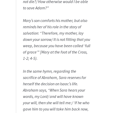
not die?/ How otherwise would I be able
to save Adam?”
Mary’s son comforts his mother, but also
reminds her of his role in the story of
salvation: “Therefore, my mother, lay
down your sorrow/ It is not fitting that you
weep, because you have been called ‘full
of grace'” [Mary at the foot of the Cross,
1-2; 4-5).
In the same hymn, regarding the
sacrifice of Abraham, Sara reserves for
herself the decision on Isaac’s life.
Abraham says, “When Sara hears your
words, my Lord/ and will have known
your will, then she will tell me:/ ‘If he who
gave him to you will take him back now,