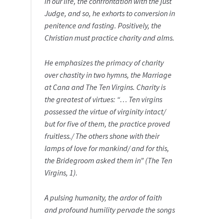
in our life, the confrontation with the just
Judge, and so, he exhorts to conversion in
penitence and fasting. Positively, the
Christian must practice charity and alms.
He emphasizes the primacy of charity
over chastity in two hymns, the Marriage
at Cana and The Ten Virgins. Charity is
the greatest of virtues: “… Ten virgins
possessed the virtue of virginity intact/
but for five of them, the practice proved
fruitless./ The others shone with their
lamps of love for mankind/ and for this,
the Bridegroom asked them in” (The Ten
Virgins, 1).
A pulsing humanity, the ardor of faith
and profound humility pervade the songs