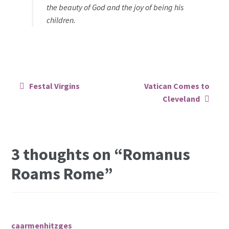
the beauty of God and the joy of being his
children.
Post
Festal Virgins
Vatican Comes to
navigation
Cleveland
3 thoughts on “
Romanus
Roams Rome
”
caarmenhitzges