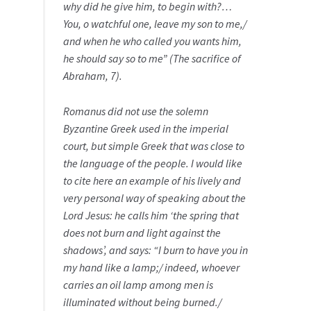
why did he give him, to begin with?…
You, o watchful one, leave my son to me,/
and when he who called you wants him,
he should say so to me” (The sacrifice of
Abraham, 7).
Romanus did not use the solemn
Byzantine Greek used in the imperial
court, but simple Greek that was close to
the language of the people. I would like
to cite here an example of his lively and
very personal way of speaking about the
Lord Jesus: he calls him ‘the spring that
does not burn and light against the
shadows’, and says: “I burn to have you in
my hand like a lamp;/ indeed, whoever
carries an oil lamp among men is
illuminated without being burned./