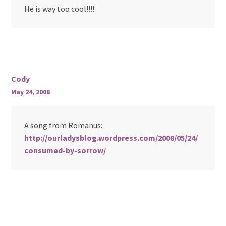
He is way too cool!!!!
Cody
May 24, 2008
A song from Romanus:
http://ourladysblog.wordpress.com/2008/05/24/
consumed-by-sorrow/