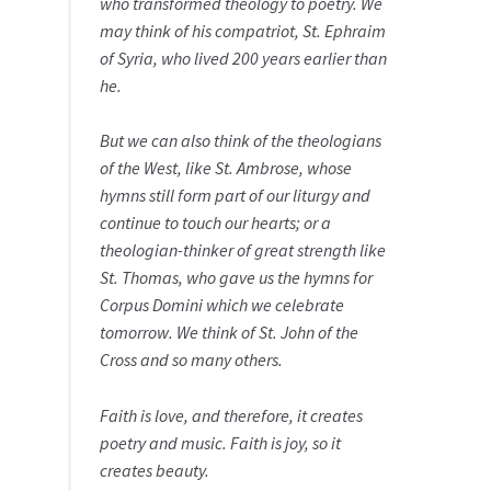
who transformed theology to poetry. We
may think of his compatriot, St. Ephraim
of Syria, who lived 200 years earlier than
he.
But we can also think of the theologians
of the West, like St. Ambrose, whose
hymns still form part of our liturgy and
continue to touch our hearts; or a
theologian-thinker of great strength like
St. Thomas, who gave us the hymns for
Corpus Domini which we celebrate
tomorrow. We think of St. John of the
Cross and so many others.
Faith is love, and therefore, it creates
poetry and music. Faith is joy, so it
creates beauty.