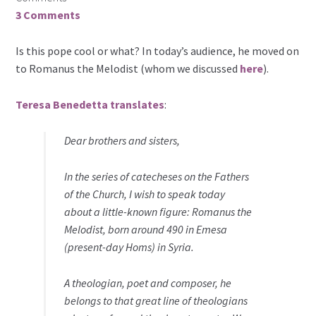
3 Comments
Is this pope cool or what? In today’s audience, he moved on
to Romanus the Melodist (whom we discussed
here
).
Teresa Benedetta translates
:
Dear brothers and sisters,
In the series of catecheses on the Fathers
of the Church, I wish to speak today
about a little-known figure: Romanus the
Melodist, born around 490 in Emesa
(present-day Homs) in Syria.
A theologian, poet and composer, he
belongs to that great line of theologians