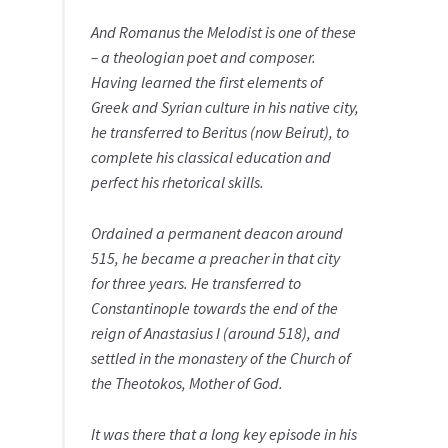
And Romanus the Melodist is one of these
– a theologian poet and composer.
Having learned the first elements of
Greek and Syrian culture in his native city,
he transferred to Beritus (now Beirut), to
complete his classical education and
perfect his rhetorical skills.
Ordained a permanent deacon around
515, he became a preacher in that city
for three years. He transferred to
Constantinople towards the end of the
reign of Anastasius I (around 518), and
settled in the monastery of the Church of
the Theotokos, Mother of God.
It was there that a long key episode in his