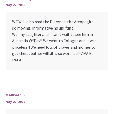
May 22, 2008
WOW!! I also read the Dionysius the Areopagite…
so moving, informative nd uplifting..
We, my daughter and I, can’t wait to see him in
Australia WYDay!! We went to Cologne and it was
priceless!! We need lots of prayes and monies to
get there, but we will..it is so worthed!!!VIVA EL
PAPA!!!
Maureen :)
May 22, 2008