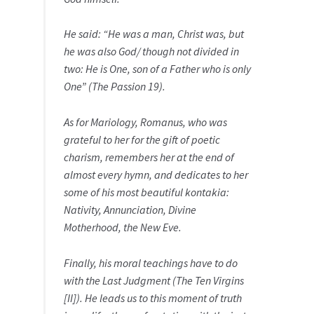
He said: “He was a man, Christ was, but
he was also God/ though not divided in
two: He is One, son of a Father who is only
One” (The Passion 19).
As for Mariology, Romanus, who was
grateful to her for the gift of poetic
charism, remembers her at the end of
almost every hymn, and dedicates to her
some of his most beautiful kontakia:
Nativity, Annunciation, Divine
Motherhood, the New Eve.
Finally, his moral teachings have to do
with the Last Judgment (The Ten Virgins
[II]). He leads us to this moment of truth