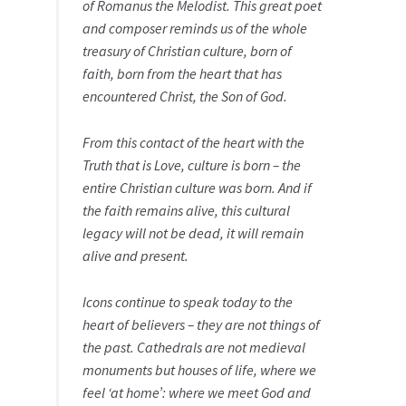
of Romanus the Melodist. This great poet
and composer reminds us of the whole
treasury of Christian culture, born of
faith, born from the heart that has
encountered Christ, the Son of God.
From this contact of the heart with the
Truth that is Love, culture is born – the
entire Christian culture was born. And if
the faith remains alive, this cultural
legacy will not be dead, it will remain
alive and present.
Icons continue to speak today to the
heart of believers – they are not things of
the past. Cathedrals are not medieval
monuments but houses of life, where we
feel ‘at home’: where we meet God and