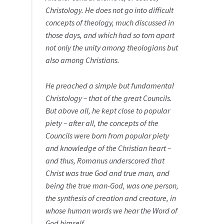
Christology. He does not go into difficult
concepts of theology, much discussed in
those days, and which had so torn apart
not only the unity among theologians but
also among Christians.
He preached a simple but fundamental
Christology – that of the great Councils.
But above all, he kept close to popular
piety – after all, the concepts of the
Councils were born from popular piety
and knowledge of the Christian heart –
and thus, Romanus underscored that
Christ was true God and true man, and
being the true man-God, was one person,
the synthesis of creation and creature, in
whose human words we hear the Word of
God himself.