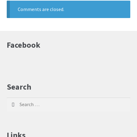
Comments are closed.
Facebook
Search
Search
for:
Links