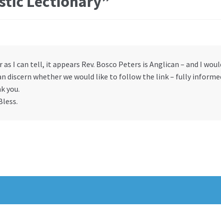
stic Lectionary
”
r as I can tell, it appears Rev. Bosco Peters is Anglican – and I wou
n discern whether we would like to follow the link – fully informe
k you.
Bless.