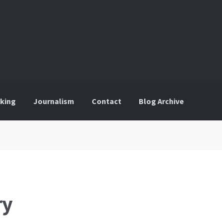
king
Journalism
Contact
Blog Archive
ry