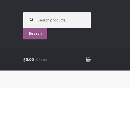
Search
for:
Search
$0.00
0 items