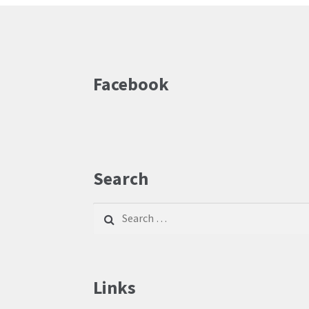
Facebook
Search
Search
for:
Links