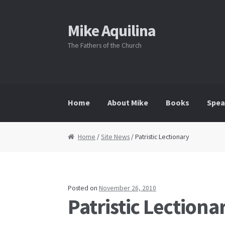
Mike Aquilina
Skip
Skip
to
to
The Fathers of the Church
navigation
content
Home
About Mike
Books
Spea
Home
/
Site News
/ Patristic Lectionary
Posted on
November 26, 2010
Patristic Lectiona