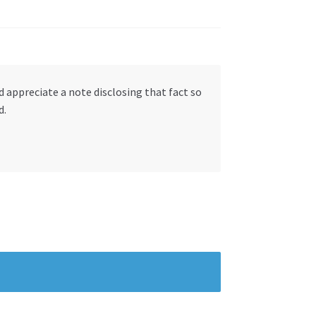
ld appreciate a note disclosing that fact so
d.