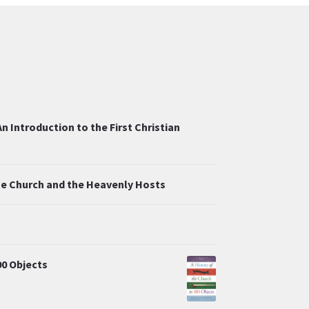
n Introduction to the First Christian
the Church and the Heavenly Hosts
00 Objects