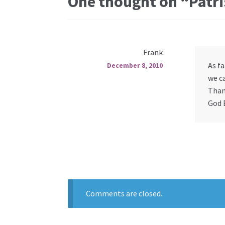
One thought on “
Patri
Frank
As fa
December 8, 2010
we ca
Than
God 
Comments are closed.