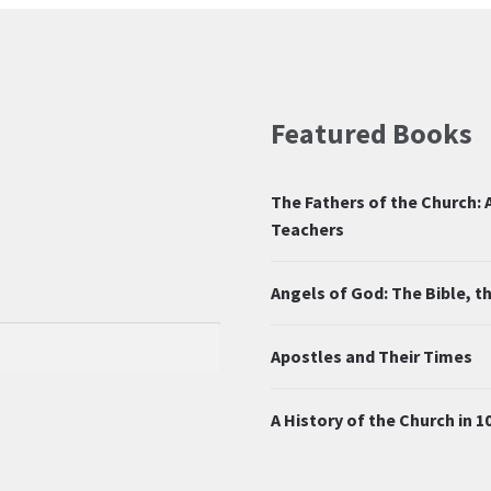
Featured Books
The Fathers of the Church: A
Teachers
Angels of God: The Bible, 
Apostles and Their Times
A History of the Church in 1