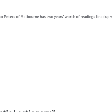
co Peters of Melbourne has two years’ worth of readings lined up 