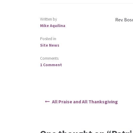
Written by
Rev. Bos
Mike Aquilina
Posted in
Site News
Comments
1 Comment
Post
All Praise and All Thanksgiving
navigation