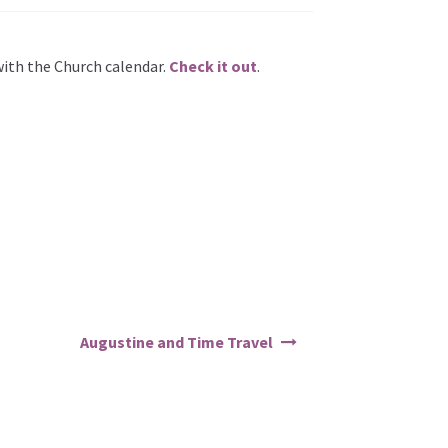
with the Church calendar.
Check it out
.
Augustine and Time Travel