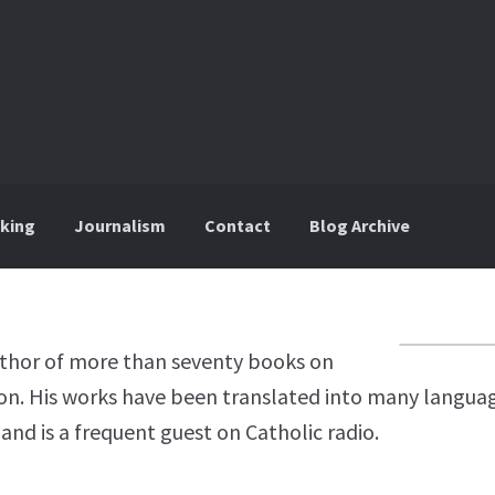
king
Journalism
Contact
Blog Archive
uthor of more than seventy books on
ion. His works have been translated into many languag
and is a frequent guest on Catholic radio.