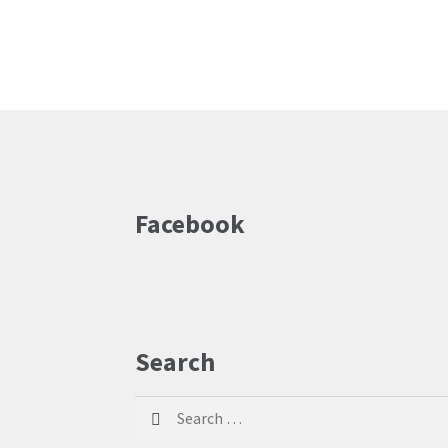
Facebook
Search
Search
for: