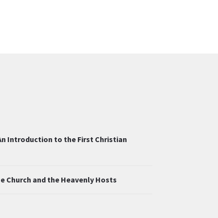
n Introduction to the First Christian
the Church and the Heavenly Hosts