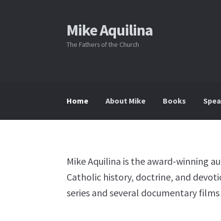
Mike Aquilina
Skip
Skip
to
to
The Fathers of the Church
navigation
content
Home
About Mike
Books
Spea
Mike Aquilina is the award-winning a
Catholic history, doctrine, and devot
series and several documentary films 