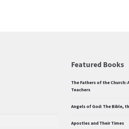
Featured Books
The Fathers of the Church: A
Teachers
Angels of God: The Bible, 
Apostles and Their Times