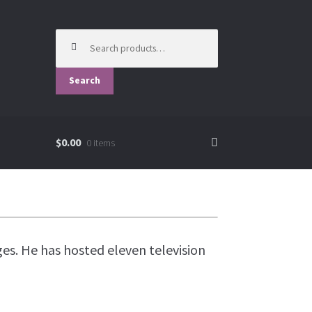
Search
for:
Search
$0.00
0 items
es. He has hosted eleven television