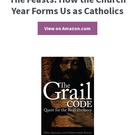
Year Forms Us as Catholics
View on Amazon.com