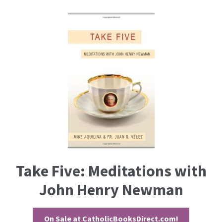
Take Five: Meditations with
John Henry Newman
On Sale at CatholicBooksDirect.com!