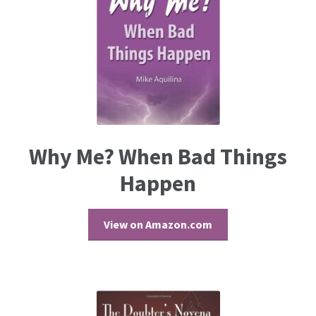
Why Me? When Bad Things
Happen
View on Amazon.com