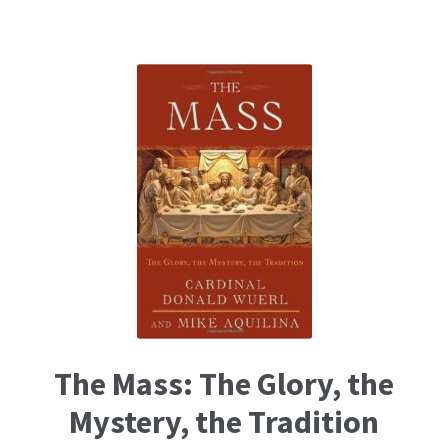
The Mass: The Glory, the
Mystery, the Tradition