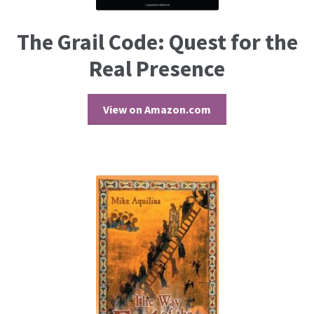
The Grail Code: Quest for the
Real Presence
View on Amazon.com