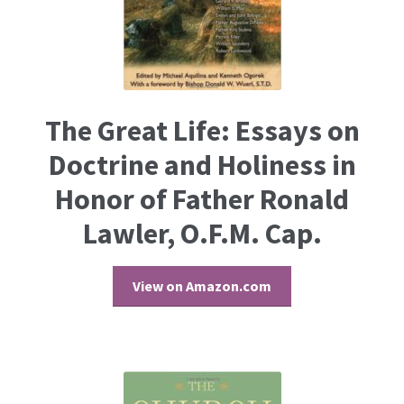
The Great Life: Essays on
Doctrine and Holiness in
Honor of Father Ronald
Lawler, O.F.M. Cap.
View on Amazon.com