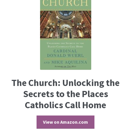
The Church: Unlocking the
Secrets to the Places
Catholics Call Home
View on Amazon.com