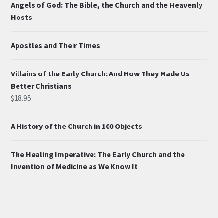
Angels of God: The Bible, the Church and the Heavenly
Hosts
Apostles and Their Times
Villains of the Early Church: And How They Made Us
Better Christians
$
18.95
A History of the Church in 100 Objects
The Healing Imperative: The Early Church and the
Invention of Medicine as We Know It