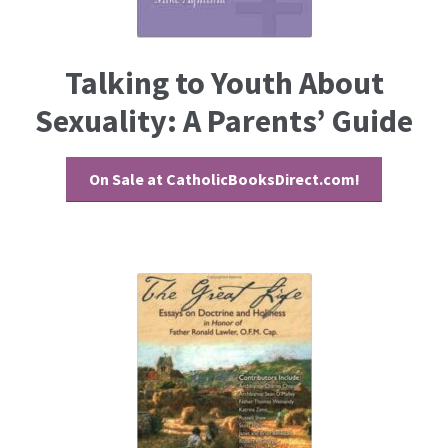
Talking to Youth About
Sexuality: A Parents’ Guide
On Sale at CatholicBooksDirect.com!