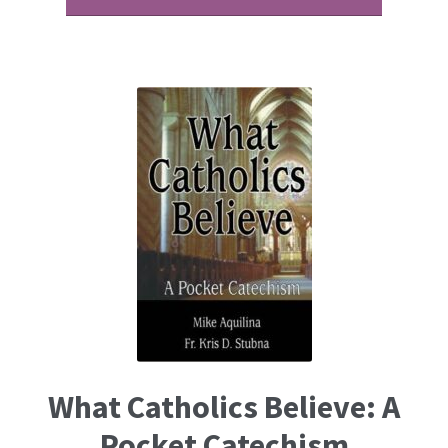
What Catholics Believe: A
Pocket Catechism