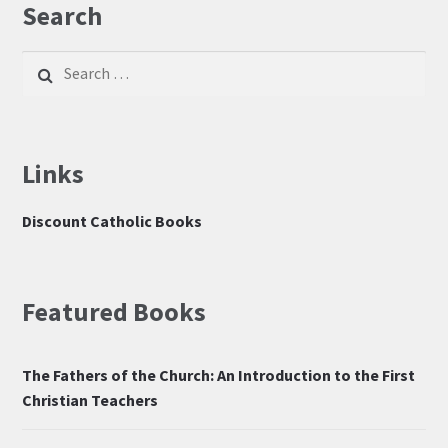
Search
Search
for:
Links
Discount Catholic Books
Featured Books
The Fathers of the Church: An Introduction to the First
Christian Teachers