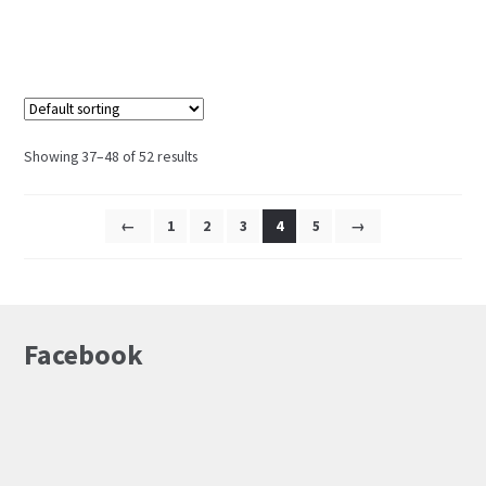
Showing 37–48 of 52 results
←
1
2
3
4
5
→
Facebook