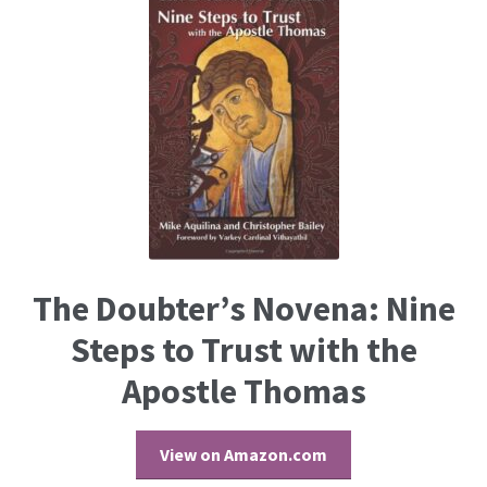
The Doubter’s Novena: Nine
Steps to Trust with the
Apostle Thomas
View on Amazon.com