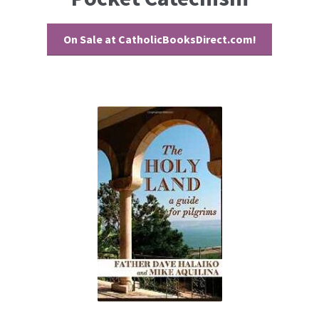
On Sale at CatholicBooksDirect.com!