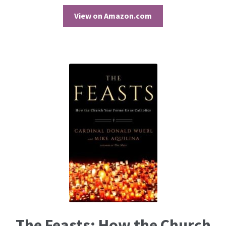
View on Amazon.com
The Feasts: How the Church