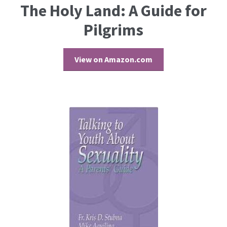
The Holy Land: A Guide for
Pilgrims
View on Amazon.com