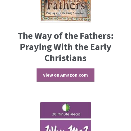
The Way of the Fathers:
Praying With the Early
Christians
View on Amazon.com