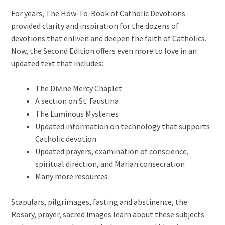
For years, The How-To-Book of Catholic Devotions
provided clarity and inspiration for the dozens of
devotions that enliven and deepen the faith of Catholics.
Now, the Second Edition offers even more to love in an
updated text that includes:
The Divine Mercy Chaplet
A section on St. Faustina
The Luminous Mysteries
Updated information on technology that supports
Catholic devotion
Updated prayers, examination of conscience,
spiritual direction, and Marian consecration
Many more resources
Scapulars, pilgrimages, fasting and abstinence, the
Rosary, prayer, sacred images learn about these subjects