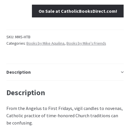
On Sale at CatholicBooksDirect.com!
SKU:
MMS-HTB
Categories:
Books by Mike Aquilina
,
Books by Mike's Friends
Description
Description
From the Angelus to First Fridays, vigil candles to novenas,
Catholic practice of time-honored Church traditions can
be confusing.