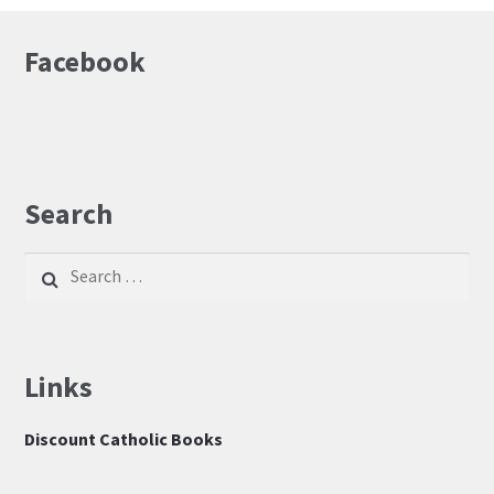
Facebook
Search
Search
for:
Links
Discount Catholic Books