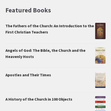
Featured Books
The Fathers of the Church: An Introduction to the
First Christian Teachers
Angels of God: The Bible, the Church and the
Heavenly Hosts
Apostles and Their Times
A History of the Church in 100 Objects