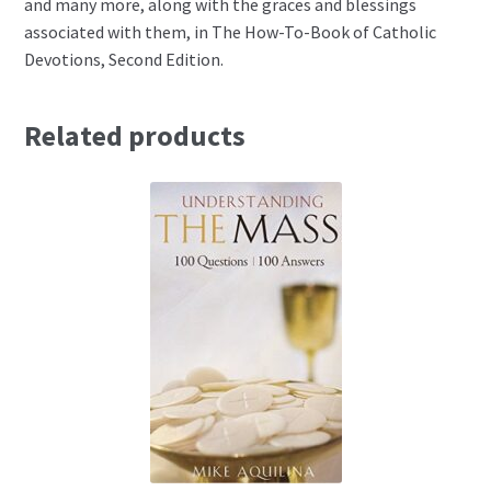
and many more, along with the graces and blessings
associated with them, in The How-To-Book of Catholic
Devotions, Second Edition.
Related products