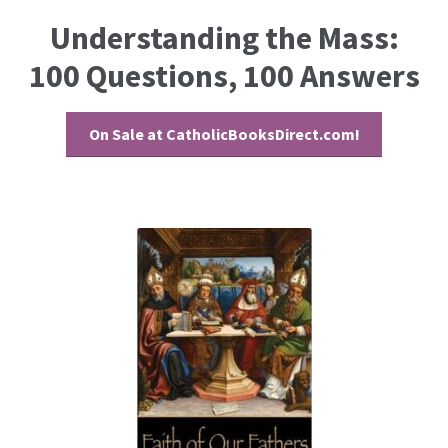
Understanding the Mass:
100 Questions, 100 Answers
On Sale at CatholicBooksDirect.com!