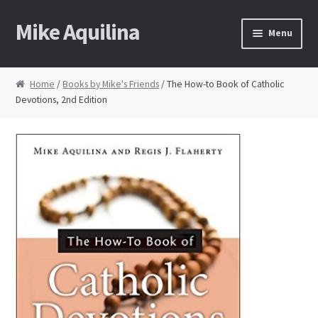
Mike Aquilina
Skip
Skip
Menu
to
to
navigation
content
Home
Home
/
Books by Mike's Friends
/ The How-to Book of Catholic
Devotions, 2nd Edition
About Mike
Books
Speaking
Journalism
Contact
Blog Archive