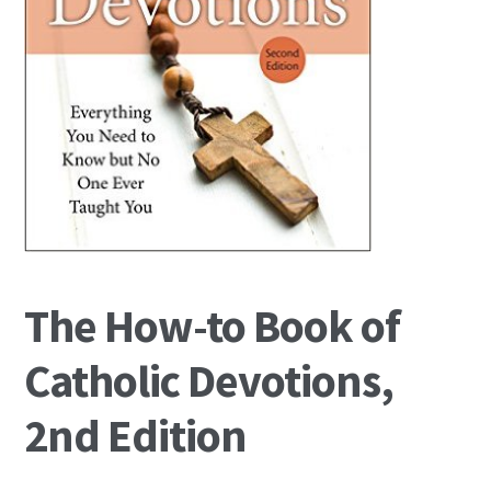
The How-to Book of
Catholic Devotions,
2nd Edition