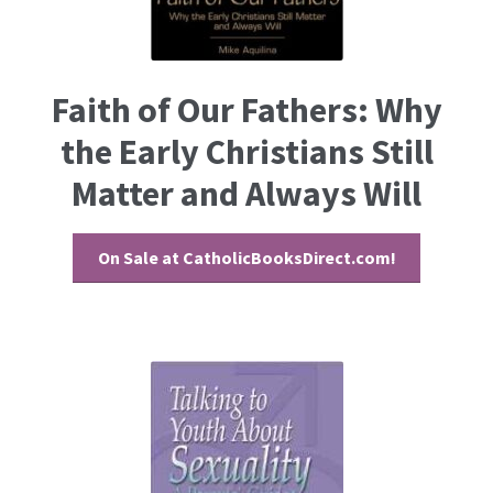
Faith of Our Fathers: Why
the Early Christians Still
Matter and Always Will
On Sale at CatholicBooksDirect.com!