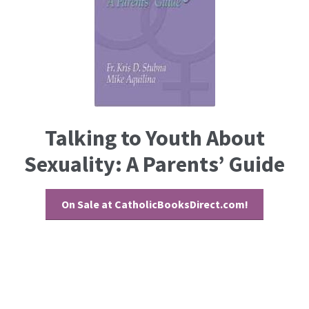
Talking to Youth About
Sexuality: A Parents’ Guide
On Sale at CatholicBooksDirect.com!