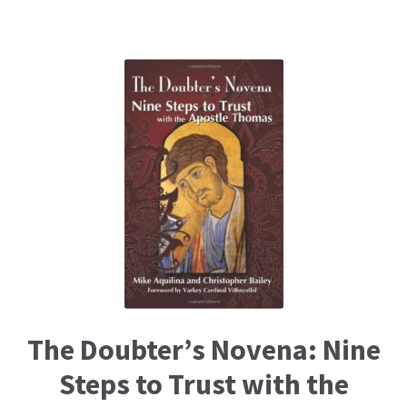
The Doubter’s Novena: Nine
Steps to Trust with the