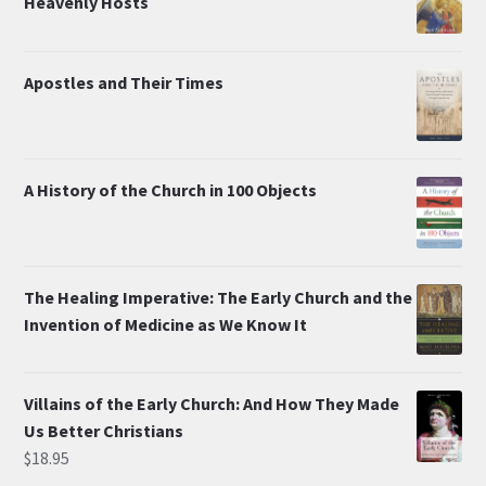
Heavenly Hosts
Apostles and Their Times
A History of the Church in 100 Objects
The Healing Imperative: The Early Church and the
Invention of Medicine as We Know It
Villains of the Early Church: And How They Made
Us Better Christians
$
18.95