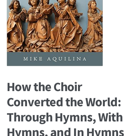
How the Choir
Converted the World:
Through Hymns, With
Hymns, and In Hymns