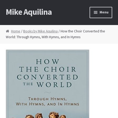
Mike Aquilina
Skip
Skip
Menu
to
to
navigation
content
Home
Home
/
Books by Mike Aquilina
/ How the Choir Converted the
World: Through Hymns, With Hymns, and In Hymns
About Mike
Books
Speaking
Journalism
Contact
Blog Archive