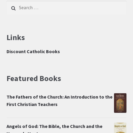
Search
for:
Links
Discount Catholic Books
Featured Books
The Fathers of the Church: An Introduction to the
First Christian Teachers
Angels of God: The Bible, the Church and the