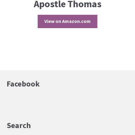
Apostle Thomas
View on Amazon.com
Facebook
Search