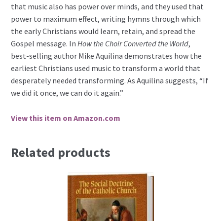
that music also has power over minds, and they used that
power to maximum effect, writing hymns through which
the early Christians would learn, retain, and spread the
Gospel message. In
How the Choir Converted the World
,
best-selling author Mike Aquilina demonstrates how the
earliest Christians used music to transform a world that
desperately needed transforming. As Aquilina suggests, “If
we did it once, we can do it again.”
View this item on Amazon.com
Related products