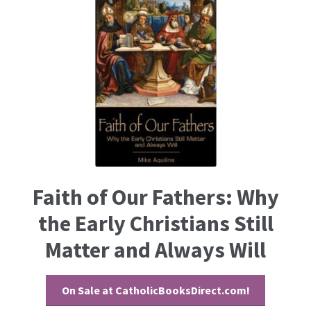
Faith of Our Fathers: Why
the Early Christians Still
Matter and Always Will
On Sale at CatholicBooksDirect.com!