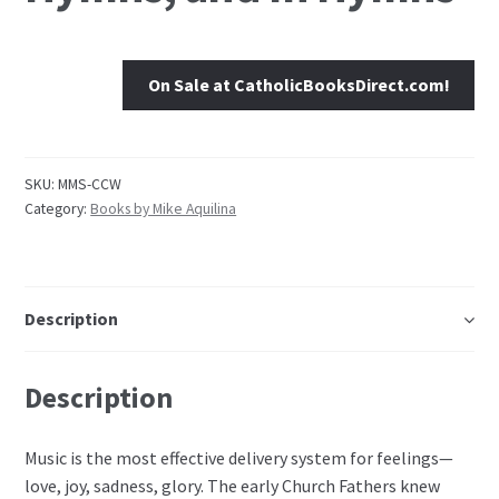
On Sale at CatholicBooksDirect.com!
SKU:
MMS-CCW
Category:
Books by Mike Aquilina
Description
Description
Music is the most effective delivery system for feelings—
love, joy, sadness, glory. The early Church Fathers knew