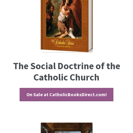
The Social Doctrine of the
Catholic Church
On Sale at CatholicBooksDirect.com!