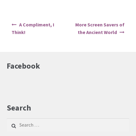
Post
A Compliment, I
More Screen Savers of
navigation
Think!
the Ancient World
Facebook
Search
Search
for: