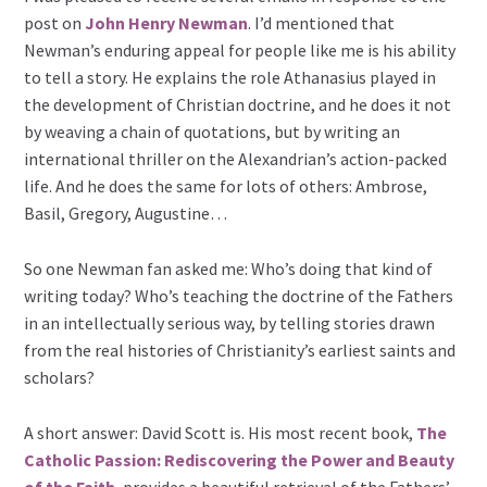
post on
John Henry Newman
. I’d mentioned that
Newman’s enduring appeal for people like me is his ability
to tell a story. He explains the role Athanasius played in
the development of Christian doctrine, and he does it not
by weaving a chain of quotations, but by writing an
international thriller on the Alexandrian’s action-packed
life. And he does the same for lots of others: Ambrose,
Basil, Gregory, Augustine…
So one Newman fan asked me: Who’s doing that kind of
writing today? Who’s teaching the doctrine of the Fathers
in an intellectually serious way, by telling stories drawn
from the real histories of Christianity’s earliest saints and
scholars?
A short answer: David Scott is. His most recent book,
The
Catholic Passion: Rediscovering the Power and Beauty
of the Faith
, provides a beautiful retrieval of the Fathers’