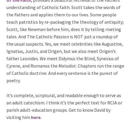
understanding of Catholic faith. Scott takes the words of
the Fathers and applies them to our lives. Some people
teach patristics by re-packaging the theology of antiquity;
Scott, like Newman before him, does it by telling riveting
tales. And The Catholic Passion is NOT just a roundup of
the usual suspects. Yes, we meet celebrities like Augustine,
Ignatius, Justin, and Origen, but we also meet Origen’s
father Leonides. We meet Didymus the Blind, Synesius of
Cyrene, and Romanos the Melodist. Chapters run the range
of Catholic doctrine. And every sentence is the purest of
poetry.
It’s complete, scriptural, and readable enough to serve as
an adult catechism. I think it’s the perfect text for RCIA or
parish adult-education groups. Get to know David by
visiting him
here
.