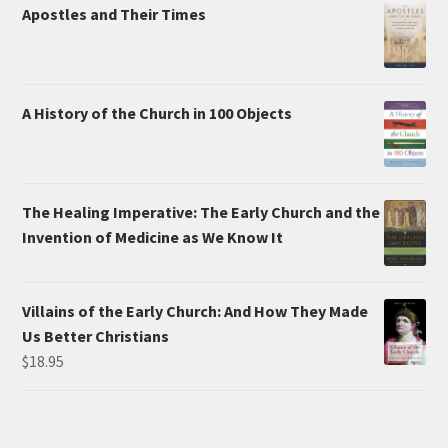
Apostles and Their Times
A History of the Church in 100 Objects
The Healing Imperative: The Early Church and the
Invention of Medicine as We Know It
Villains of the Early Church: And How They Made
Us Better Christians
$
18.95