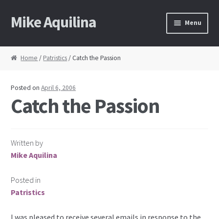
Mike Aquilina
Skip
Skip
Menu
to
to
navigation
content
Home
Home
/
Patristics
/ Catch the Passion
About Mike
Posted on
April 6, 2006
Books
Catch the Passion
Speaking
Written by
Journalism
Mike Aquilina
Contact
Posted in
Patristics
Blog Archive
I was pleased to receive several emails in response to the