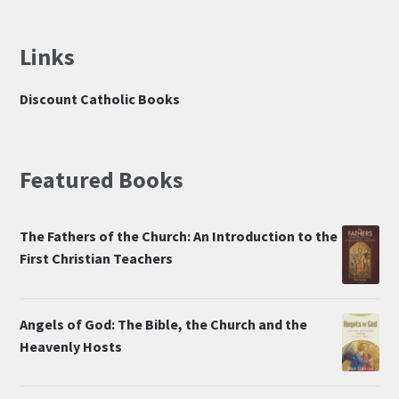
Links
Discount Catholic Books
Featured Books
The Fathers of the Church: An Introduction to the
First Christian Teachers
Angels of God: The Bible, the Church and the
Heavenly Hosts