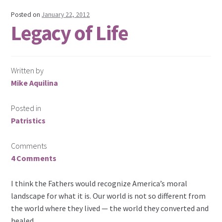
Posted on
January 22, 2012
Legacy of Life
Written by
Mike Aquilina
Posted in
Patristics
Comments
4 Comments
I think the Fathers would recognize America’s moral
landscape for what it is. Our world is not so different from
the world where they lived — the world they converted and
healed.