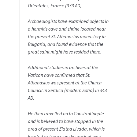
Orientales, France (373 AD).
Archaeologists have examined objects in
a hermit’s cave and shrine located near
the present St. Athanasius monastery in
Bulgaria, and found evidence that the
great saint might have resided there.
Additional studies in archives at the
Vatican have confirmed that St.
Athanasius was present at the Church
Council in Serdica (modern Sofia) in 343
AD.
He then travelled on to Constantinople
and is believed to have stopped in the
area of present Zlatna Livada, which is
located in Thrace on the ancient way