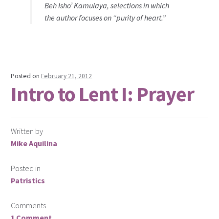
Beh Isho’ Kamulaya, selections in which
the author focuses on “purity of heart.”
Posted on
February 21, 2012
Intro to Lent I: Prayer
Written by
Mike Aquilina
Posted in
Patristics
Comments
1 Comment