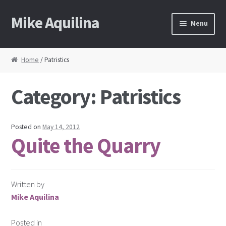
Mike Aquilina
Skip
Skip
Menu
to
to
navigation
content
Home
Home
/ Patristics
About Mike
Category:
Patristics
Books
Speaking
Posted on
May 14, 2012
Quite the Quarry
Journalism
Contact
Written by
Mike Aquilina
Blog Archive
Posted in