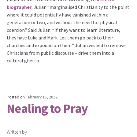
biographer
, Julian “marginalised Christianity to the point
where it could potentially have vanished within a
generation or two, and without the need for physical
coercion.” Said Julian: “If they want to learn literature,
they have Luke and Mark: Let them go back to their
churches and expound on them.” Julian wished to remove
Christians from public discourse – drive them into a
cultural ghetto.
Posted on
February 16, 2012
Nealing to Pray
Written by