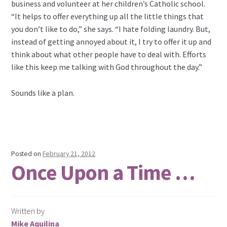
business and volunteer at her children’s Catholic school.
“It helps to offer everything up all the little things that
you don’t like to do,” she says. “I hate folding laundry. But,
instead of getting annoyed about it, I try to offer it up and
think about what other people have to deal with. Efforts
like this keep me talking with God throughout the day.”
Sounds like a plan.
Posted on
February 21, 2012
Once Upon a Time …
Written by
Mike Aquilina