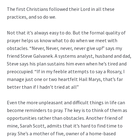
The first Christians followed their Lord in all these
practices, and so do we.
Not that it’s always easy to do. But the formal quality of
prayer helps us know what to do when we meet with
obstacles. “Never, Never, never, never give up!” says my
friend Steve Galvanek. A systems analyst, husband and dad,
Steve says his plan sustains him even when he’s tired and
preoccupied. “If in my feeble attempts to say a Rosary, I
manage just one or two heartfelt Hail Marys, that’s far
better than if I hadn’t tried at all”
Even the more unpleasant and difficult things in life can
become reminders to pray. The key is to think of them as
opportunities rather than obstacles. Another friend of
mine, Sarah Scott, admits that it’s hard to find time to
pray. She’s a mother of five, owner of a home-based