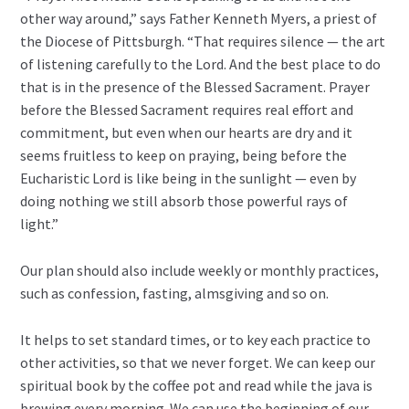
other way around,” says Father Kenneth Myers, a priest of
the Diocese of Pittsburgh. “That requires silence — the art
of listening carefully to the Lord. And the best place to do
that is in the presence of the Blessed Sacrament. Prayer
before the Blessed Sacrament requires real effort and
commitment, but even when our hearts are dry and it
seems fruitless to keep on praying, being before the
Eucharistic Lord is like being in the sunlight — even by
doing nothing we still absorb those powerful rays of
light.”
Our plan should also include weekly or monthly practices,
such as confession, fasting, almsgiving and so on.
It helps to set standard times, or to key each practice to
other activities, so that we never forget. We can keep our
spiritual book by the coffee pot and read while the java is
brewing every morning. We can use the beginning of our