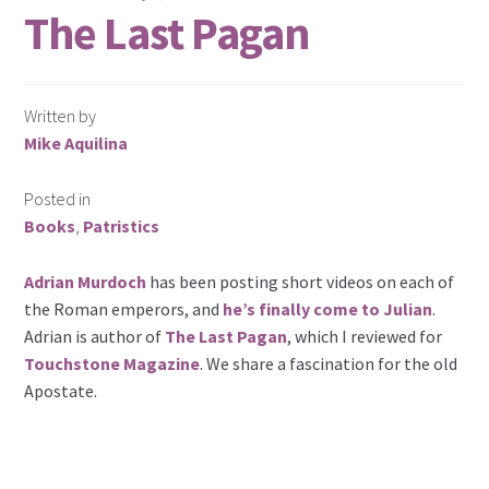
The Last Pagan
Written by
Mike Aquilina
Posted in
Books
,
Patristics
Adrian Murdoch
has been posting short videos on each of
the Roman emperors, and
he’s finally come to Julian
.
Adrian is author of
The Last Pagan
, which I reviewed for
Touchstone Magazine
. We share a fascination for the old
Apostate.