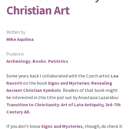
Christian Art
Written by
Mike Aquilina
Posted in
Archeology
,
Books
,
Patristics
Some years back I collaborated with the Czech artist
Lea
Ravotti
on the book
Signs and Mysteries: Revealing
Ancient Christian Symbols
. Readers of that book might
be interested in this title just out by Anastasia Lazaridou:
Transition to Christianity: Art of Late Antiquity, 3rd-7th
Century AD.
If you don’t know
Signs and Mysteries
, though, do check it