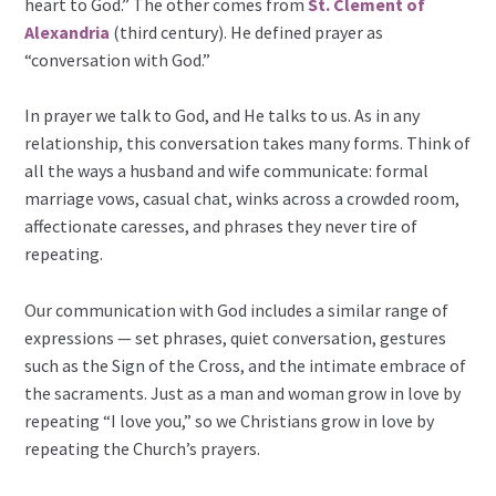
heart to God.” The other comes from
St. Clement of
Alexandria
(third century). He defined prayer as
“conversation with God.”
In prayer we talk to God, and He talks to us. As in any
relationship, this conversation takes many forms. Think of
all the ways a husband and wife communicate: formal
marriage vows, casual chat, winks across a crowded room,
affectionate caresses, and phrases they never tire of
repeating.
Our communication with God includes a similar range of
expressions — set phrases, quiet conversation, gestures
such as the Sign of the Cross, and the intimate embrace of
the sacraments. Just as a man and woman grow in love by
repeating “I love you,” so we Christians grow in love by
repeating the Church’s prayers.