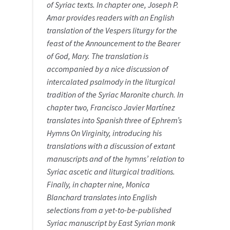
of Syriac texts. In chapter one, Joseph P.
Amar provides readers with an English
translation of the Vespers liturgy for the
feast of the Announcement to the Bearer
of God, Mary. The translation is
accompanied by a nice discussion of
intercalated psalmody in the liturgical
tradition of the Syriac Maronite church. In
chapter two, Francisco Javier Martínez
translates into Spanish three of Ephrem’s
Hymns On Virginity, introducing his
translations with a discussion of extant
manuscripts and of the hymns’ relation to
Syriac ascetic and liturgical traditions.
Finally, in chapter nine, Monica
Blanchard translates into English
selections from a yet-to-be-published
Syriac manuscript by East Syrian monk