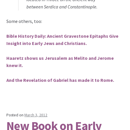
between Serdica and Constantinople.
Some others, too:
Bible History Daily: Ancient Gravestone Epitaphs Give
Insight into Early Jews and Christians.
Haaretz shows us Jerusalem as Melito and Jerome
knew it.
And the Revelation of Gabriel has made it to Rome.
Posted on
March 3, 2012
New Book on Early