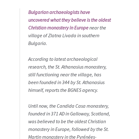
Bulgarian archaeologists have
uncovered what they believe is the oldest
Christian monastery in Europe
near the
village of Zlatna Livada in southern
Bulgaria.
According to latest archaeological
research, the St. Athanasius monastery,
still functioning near the village, has
been founded in 344 by St. Athanasius
himself, reports the BGNES agency.
Until now, the Candida Casa monastery,
founded in 371 AD in Galloway, Scotland,
was believed to be the oldest Christian
monastery in Europe, followed by the St.
Martin monastery in the Pyrénées-