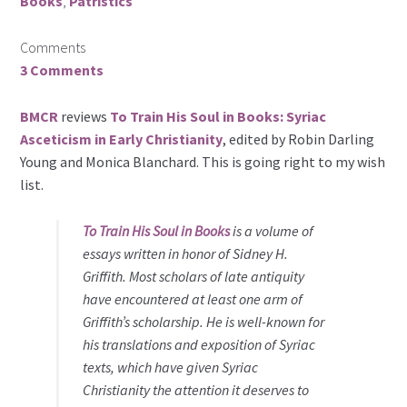
Books
,
Patristics
Comments
3 Comments
BMCR
reviews
To Train His Soul in Books: Syriac
Asceticism in Early Christianity
, edited by Robin Darling
Young and Monica Blanchard. This is going right to my wish
list.
To Train His Soul in Books
is a volume of
essays written in honor of Sidney H.
Griffith. Most scholars of late antiquity
have encountered at least one arm of
Griffith’s scholarship. He is well-known for
his translations and exposition of Syriac
texts, which have given Syriac
Christianity the attention it deserves to