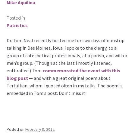
Mike Aquilina
Posted in
Patristics
Dr. Tom Neal recently hosted me for two days of nonstop
talking in Des Moines, Iowa. I spoke to the clergy, to a
group of catechetical professionals, at a parish, and with a
men’s group. (Though at the last I mostly listened,
enthralled.) Tom
commemorated the event with this
blog post
— and with a great original poem about
Tertullian, whom I quoted often in my talks. The poem is
embedded in Tom’s post. Don’t miss it!
Posted on
February 8, 2012