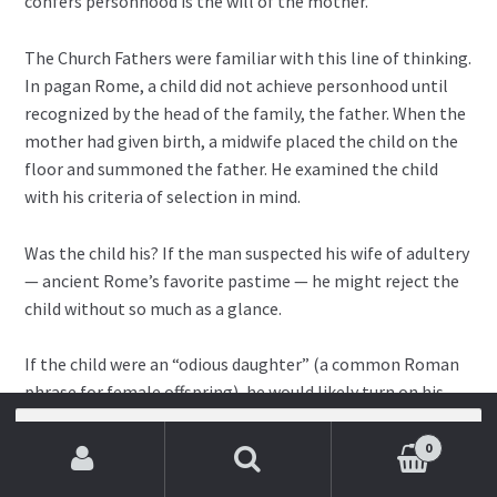
confers personhood is the will of the mother.
The Church Fathers were familiar with this line of thinking.
In pagan Rome, a child did not achieve personhood until
recognized by the head of the family, the father. When the
mother had given birth, a midwife placed the child on the
floor and summoned the father. He examined the child
with his criteria of selection in mind.
Was the child his? If the man suspected his wife of adultery
— ancient Rome’s favorite pastime — he might reject the
child without so much as a glance.
If the child were an “odious daughter” (a common Roman
phrase for female offspring), he would likely turn on his
heel and leave the room.
Search
for:
0
If the child were “defective” in any way, he would do the
Search