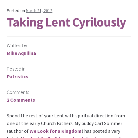
Posted on
March 21, 2012
Taking Lent Cyrilously
Written by
Mike Aquilina
Posted in
Patristics
Comments
2 Comments
Spend the rest of your Lent with spiritual direction from
one of the early Church Fathers. My buddy Carl Sommer
(author of
We Look for a Kingdom
) has posted a very