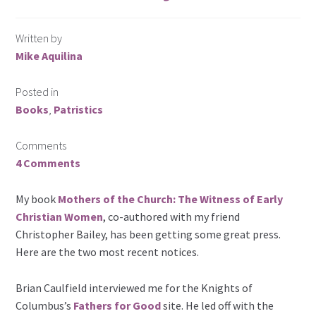
Written by
Mike Aquilina
Posted in
Books
,
Patristics
Comments
4 Comments
My book
Mothers of the Church: The Witness of Early
Christian Women
, co-authored with my friend
Christopher Bailey, has been getting some great press.
Here are the two most recent notices.
Brian Caulfield interviewed me for the Knights of
Columbus’s
Fathers for Good
site. He led off with the