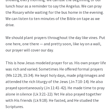
lunch hour as a reminder to say the Angelus. We can pray
the Rosary while waiting for the bus home in the evening.
We can listen to ten minutes of the Bible on tape as we
drive.
We should plant prayers throughout the day like vines. Put
one here, one there — and pretty soon, like ivy on a wall,
our prayer will cover our day.
This is how Jesus modeled prayer for us. His own prayer life
was rich and varied. Sometimes He offered formal prayers
(Mk 12:29, 15:34). He kept holy days, made pilgrimages and
attended the rich liturgy of the Jews (Jn 7:10-14). He also
prayed spontaneously (Jn 11:41-42). He made time to pray
alone in silence (Lk 3:21-22). Yet He also prayed together
with His friends (Lk 9:18). He fasted, and He studied the
Scriptures.