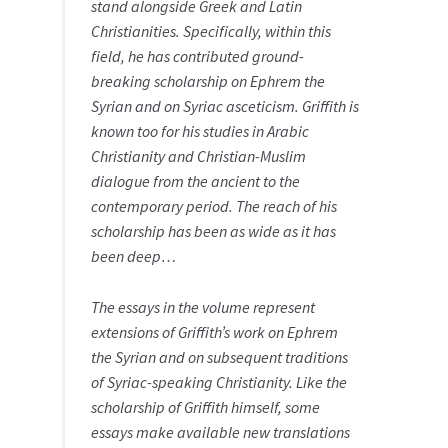
stand alongside Greek and Latin
Christianities. Specifically, within this
field, he has contributed ground-
breaking scholarship on Ephrem the
Syrian and on Syriac asceticism. Griffith is
known too for his studies in Arabic
Christianity and Christian-Muslim
dialogue from the ancient to the
contemporary period. The reach of his
scholarship has been as wide as it has
been deep…
The essays in the volume represent
extensions of Griffith’s work on Ephrem
the Syrian and on subsequent traditions
of Syriac-speaking Christianity. Like the
scholarship of Griffith himself, some
essays make available new translations