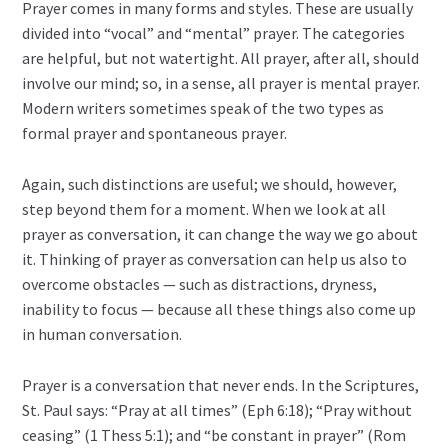
Prayer comes in many forms and styles. These are usually
divided into “vocal” and “mental” prayer. The categories
are helpful, but not watertight. All prayer, after all, should
involve our mind; so, in a sense, all prayer is mental prayer.
Modern writers sometimes speak of the two types as
formal prayer and spontaneous prayer.
Again, such distinctions are useful; we should, however,
step beyond them for a moment. When we look at all
prayer as conversation, it can change the way we go about
it. Thinking of prayer as conversation can help us also to
overcome obstacles — such as distractions, dryness,
inability to focus — because all these things also come up
in human conversation.
Prayer is a conversation that never ends. In the Scriptures,
St. Paul says: “Pray at all times” (Eph 6:18); “Pray without
ceasing” (1 Thess 5:1); and “be constant in prayer” (Rom