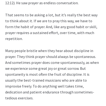
12:12). He saw prayer as endless conversation.
That seems to be asking a lot, but it’s really the best way
to think about it. If we are to pray this way, we have to
form the habit of prayer. And, like any good habit or skill,
prayer requires a sustained effort, over time, with much
repetition.
Many people bristle when they hear about discipline in
prayer. They think prayer should always be spontaneous.
And sometimes prayer does come spontaneously, as when
we experience some great joy or great sorrow. But
spontaneity is most often the fruit of discipline. It is
usually the best-trained musicians who are able to
improvise freely. To do anything well takes time,
dedication and patient endurance through sometimes-
tedious exercises.