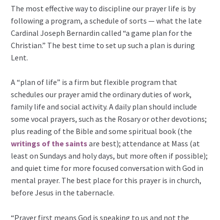
The most effective way to discipline our prayer life is by
following a program, a schedule of sorts — what the late
Cardinal Joseph Bernardin called “a game plan for the
Christian.” The best time to set up such a plan is during
Lent.
A “plan of life” is a firm but flexible program that
schedules our prayer amid the ordinary duties of work,
family life and social activity. A daily plan should include
some vocal prayers, such as the Rosary or other devotions;
plus reading of the Bible and some spiritual book (the
writings of the saints
are best); attendance at Mass (at
least on Sundays and holy days, but more often if possible);
and quiet time for more focused conversation with God in
mental prayer. The best place for this prayer is in church,
before Jesus in the tabernacle.
“Prayer first means God is speaking to us and not the