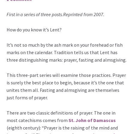
First in a series of three posts.Reprinted from 2007.
How do you know it’s Lent?
It’s not so much by the ash mark on your forehead or fish
marks on the calendar. Tradition tells us that Lent has
three distinguishing marks: prayer, fasting and almsgiving.
This three-part series will examine those practices. Prayer
is surely the best place to begin, because it’s the one that
unites them all. Fasting and almsgiving are themselves
just forms of prayer.
There are two classic definitions of prayer. The one in
most catechisms comes from
St. John of Damascus
(eighth century): “Prayer is the raising of the mind and