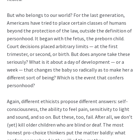
But who belongs to our world? For the last generation,
Americans have tried to place certain classes of humans
beyond the protection of the law, outside the definition of
personhood. It began with the fetus, the preborn child.
Court decisions placed arbitrary limits — at the first
trimester, or second, or birth. But does anyone take these
seriously? What is it about a day of development — or a
week — that changes the baby so radically as to make her a
different sort of being? Which is the event that confers
personhood?
Again, different ethicists propose different answers: self-
consciousness, the ability to feel pain, sensitivity to light
and sound, and so on. But these, too, fail. After all, we don’t
(yet) kill older children who are blind or deaf. The most
honest pro-choice thinkers put the matter baldly: what