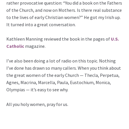
rather provocative question: “You did a book on the Fathers
of the Church, and now on Mothers. Is there real substance
to the lives of early Christian women?” He got my Irish up.
It turned into a great conversation.
Kathleen Manning reviewed the book in the pages of
U.S.
Catholic
magazine.
I’ve also been doing a lot of radio on this topic. Nothing
I’ve done has drawn so many callers. When you think about
the great women of the early Church — Thecla, Perpetua,
Agnes, Macrina, Marcella, Paula, Eustochium, Monica,
Olympias — it’s easy to see why.
All you holy women, pray for us.