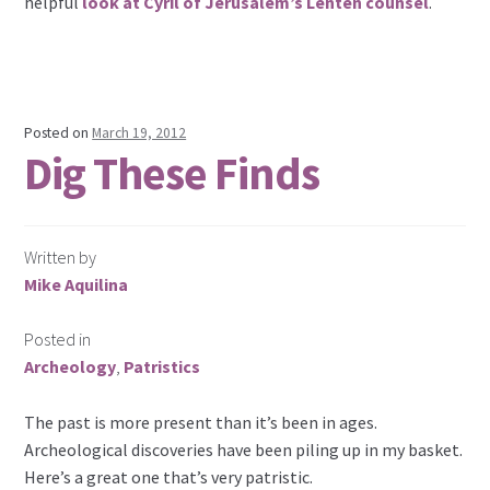
helpful
look at Cyril of Jerusalem’s Lenten counsel
.
Posted on
March 19, 2012
Dig These Finds
Written by
Mike Aquilina
Posted in
Archeology
,
Patristics
The past is more present than it’s been in ages.
Archeological discoveries have been piling up in my basket.
Here’s a great one that’s very patristic.