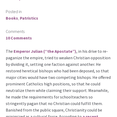
Posted in
Books
,
Patristics
Comments
10 Comments
The
Emperor Julian (“the Apostate”)
, in his drive to re-
paganize the empire, tried to weaken Christian opposition
by dividing it, setting one faction against another. He
restored heretical bishops who had been deposed, so that
major cities would have two competing bishops. He offered
prominent Catholics high positions, so that he could
neutralize them while claiming their support. Meanwhile,
he made the requirements for schoolteachers so
stringently pagan that no Christian could fulfill them.
Banished from the public square, Christianity could be
minimized as a cultural force. According to
a recent