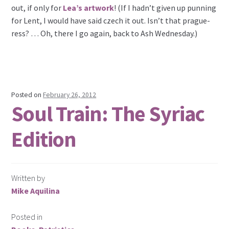
out, if only for
Lea’s artwork
! (If I hadn’t given up punning
for Lent, I would have said czech it out. Isn’t that prague-
ress? … Oh, there I go again, back to Ash Wednesday.)
Posted on
February 26, 2012
Soul Train: The Syriac
Edition
Written by
Mike Aquilina
Posted in