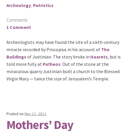
Archeology
,
Patristics
Comments
1 Comment
Archeologists may have found the site of a sixth-century
miracle recorded by Procopius in his account of
The
Buildings
of Justinian. The story broke in
Haaretz
, but is
told more fully at
Patheos
. Out of the stone at the
miraculous quarry Justinian built a church to the Blessed
Virgin Mary — twice the size of Jerusalem’s Temple.
Posted on
May 12, 2012
Mothers’ Day