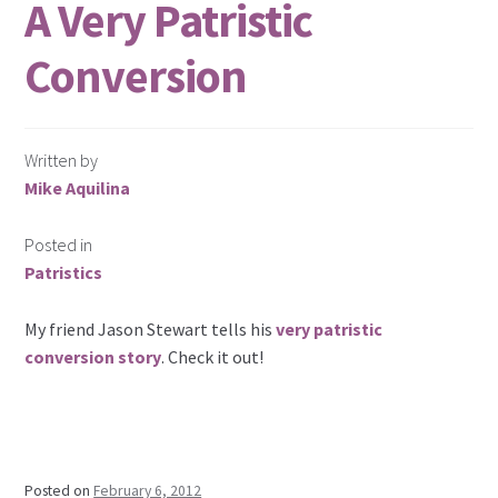
A Very Patristic
Conversion
Written by
Mike Aquilina
Posted in
Patristics
My friend Jason Stewart tells his
very patristic
conversion story
. Check it out!
Posted on
February 6, 2012