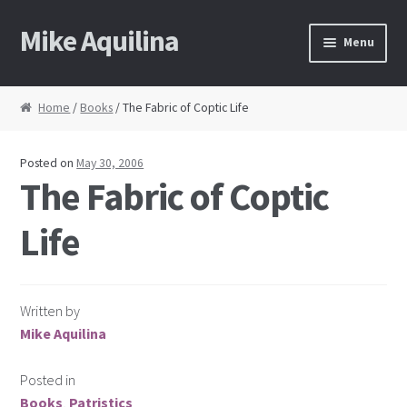
Mike Aquilina
Skip
Skip
Menu
to
to
navigation
content
Home
Home
/
Books
/ The Fabric of Coptic Life
About Mike
Posted on
May 30, 2006
Books
The Fabric of Coptic
Life
Speaking
Journalism
Written by
Contact
Mike Aquilina
Blog Archive
Posted in
Books
,
Patristics