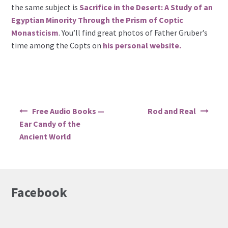
the same subject is
Sacrifice in the Desert: A Study of an
Egyptian Minority Through the Prism of Coptic
Monasticism
. You’ll find great photos of Father Gruber’s
time among the Copts on
his personal website.
Post
Free Audio Books —
Rod and Real
navigation
Ear Candy of the
Ancient World
Facebook