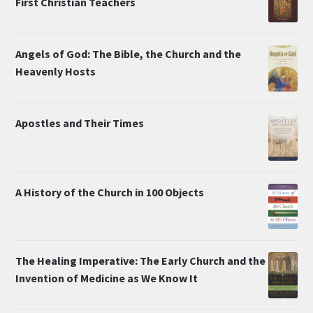
First Christian Teachers
Angels of God: The Bible, the Church and the
Heavenly Hosts
Apostles and Their Times
A History of the Church in 100 Objects
The Healing Imperative: The Early Church and the
Invention of Medicine as We Know It