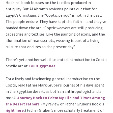
Hoskins’ book focuses on the textiles produced in
antiquity. But Al Ahram’s reviewer points out that for
Egypt’s Christians the “Coptic period” is not in the past.
The people endure. They have kept the faith — and they’ve
handed down the art. “Coptic weavers are still producing
tapestries and textiles. Like the painting of icons, and the
illumination of manuscripts, weaving is part of a living
culture that endures to the present day.”
There’s yet another well-illustrated introduction to Coptic
textile art at
TourEgypt.net
.
For a lively and fascinating general introduction to the
Copts, read Father Mark Gruber’s journal of his days spent
in the Egyptian desert, as both an anthropologist and a
monk:
Journey Back to Eden: My Life and Times Among
the Desert Fathers
. (My review of Father Gruber’s book is
right here.
) Father Gruber’s more scholarly treatment of