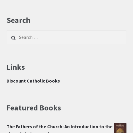
Search
Search
for:
Links
Discount Catholic Books
Featured Books
The Fathers of the Church: An Introduction to the