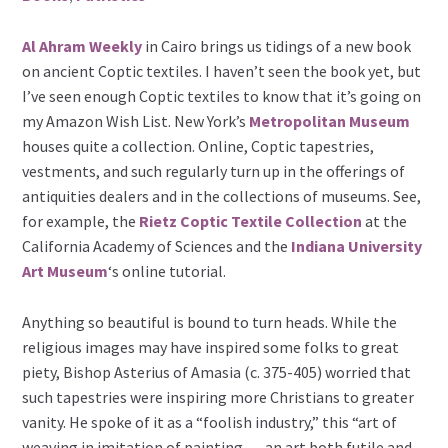
Al Ahram Weekly
in Cairo brings us tidings of a new book
on ancient Coptic textiles. I haven’t seen the book yet, but
I’ve seen enough Coptic textiles to know that it’s going on
my Amazon Wish List. New York’s
Metropolitan Museum
houses quite a collection. Online, Coptic tapestries,
vestments, and such regularly turn up in the offerings of
antiquities dealers and in the collections of museums. See,
for example, the
Rietz Coptic Textile Collection
at the
California Academy of Sciences and the
Indiana University
Art Museum
‘s online tutorial.
Anything so beautiful is bound to turn heads. While the
religious images may have inspired some folks to great
piety, Bishop Asterius of Amasia (c. 375-405) worried that
such tapestries were inspiring more Christians to greater
vanity. He spoke of it as a “foolish industry,” this “art of
weaving in imitation of painting … an art both futile and