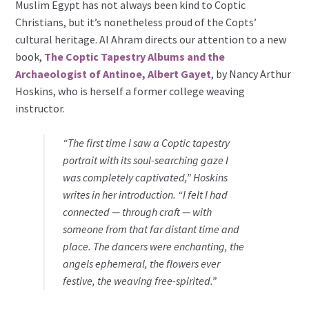
Muslim Egypt has not always been kind to Coptic
Christians, but it’s nonetheless proud of the Copts’
cultural heritage. Al Ahram directs our attention to a new
book,
The Coptic Tapestry Albums and the
Archaeologist of Antinoe, Albert Gayet
, by Nancy Arthur
Hoskins, who is herself a former college weaving
instructor.
“The first time I saw a Coptic tapestry
portrait with its soul-searching gaze I
was completely captivated,” Hoskins
writes in her introduction. “I felt I had
connected — through craft — with
someone from that far distant time and
place. The dancers were enchanting, the
angels ephemeral, the flowers ever
festive, the weaving free-spirited.”