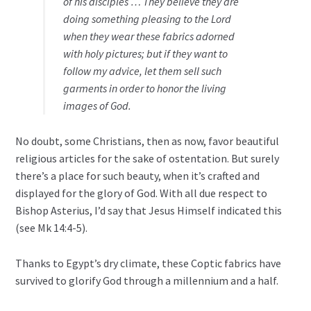
of his disciples … They believe they are
doing something pleasing to the Lord
when they wear these fabrics adorned
with holy pictures; but if they want to
follow my advice, let them sell such
garments in order to honor the living
images of God.
No doubt, some Christians, then as now, favor beautiful
religious articles for the sake of ostentation. But surely
there’s a place for such beauty, when it’s crafted and
displayed for the glory of God. With all due respect to
Bishop Asterius, I’d say that Jesus Himself indicated this
(see Mk 14:4-5).
Thanks to Egypt’s dry climate, these Coptic fabrics have
survived to glorify God through a millennium and a half.