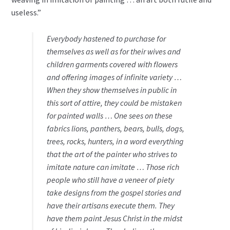
useless.”
Everybody hastened to purchase for
themselves as well as for their wives and
children garments covered with flowers
and offering images of infinite variety …
When they show themselves in public in
this sort of attire, they could be mistaken
for painted walls … One sees on these
fabrics lions, panthers, bears, bulls, dogs,
trees, rocks, hunters, in a word everything
that the art of the painter who strives to
imitate nature can imitate … Those rich
people who still have a veneer of piety
take designs from the gospel stories and
have their artisans execute them. They
have them paint Jesus Christ in the midst