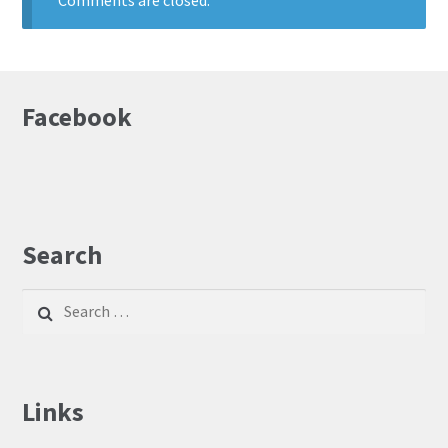
Comments are closed.
Facebook
Search
Search
for:
Links