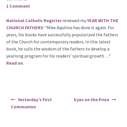
1 Comment
National Catholic Register
reviewed my
YEAR WITH THE
CHURCH FATHERS
: “Mike Aquilina has done it again. For
years, his books have successfully popularized the Fathers
of the Church for contemporary readers. In this latest
book, he culls the wisdom of the Fathers to develop a
yearlong program for his readers’ spiritual growth …”
Read on
.
Post
Yesterday’s First
Eyes on the Prize
navigation
Communion