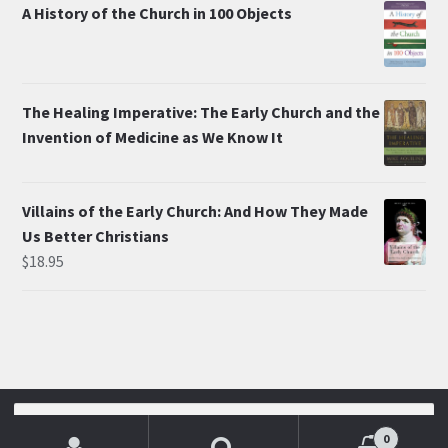
A History of the Church in 100 Objects
The Healing Imperative: The Early Church and the
Invention of Medicine as We Know It
Villains of the Early Church: And How They Made
Us Better Christians
$
18.95
© Mike Aquilina 2026
Search
for:
0