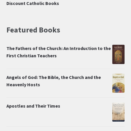
Discount Catholic Books
Featured Books
The Fathers of the Church: An Introduction to the
First Christian Teachers
Angels of God: The Bible, the Church and the
Heavenly Hosts
Apostles and Their Times