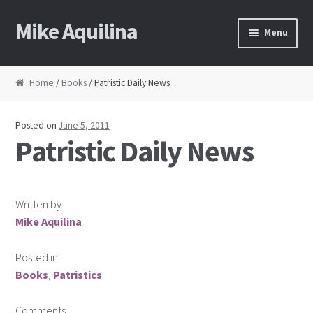
Mike Aquilina
Skip
Skip
Menu
to
to
navigation
content
Home
Home
/
Books
/ Patristic Daily News
About Mike
Posted on
June 5, 2011
Books
Patristic Daily News
Speaking
Written by
Journalism
Mike Aquilina
Contact
Posted in
Books
,
Patristics
Blog Archive
Comments