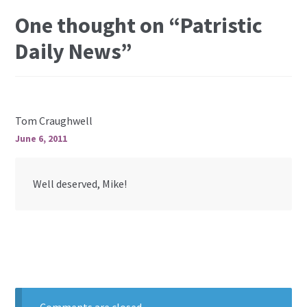
One thought on “
Patristic
Daily News
”
Tom Craughwell
June 6, 2011
Well deserved, Mike!